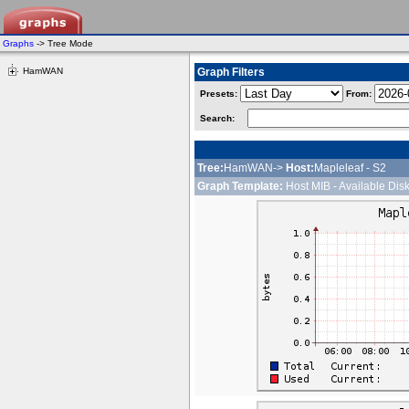
Graphs
-> Tree Mode
HamWAN
Graph Filters
Presets:
From:
Search:
Tree:
HamWAN->
Host:
Mapleleaf - S2
Graph Template:
Host MIB - Available Dis