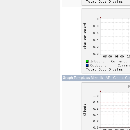
Graph Template:
Mikrotik - AP - Clients C