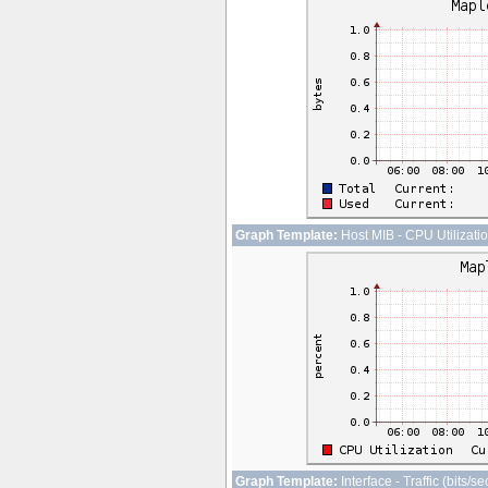
Graph Template:
Host MIB - CPU Utilizati
Graph Template:
Interface - Traffic (bits/s