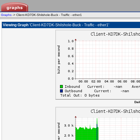
Graphs
-> Client-KD7DK-Shilshole-Buck - Traffic - ether1
Viewing Graph
'Client-KD7DK-Shilshole-Buck - Traffic - ether1'
Dai