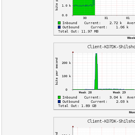
Weekl
Mon