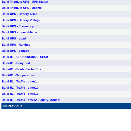
Baldi TrippLite UPS - UPS Status
Baldi TrippLite UPS - Uptime
Baldi UPS - Battery Temp
Baldi UPS - Battery Voltage
Baldi UPS - Frequency
Baldi UPS - Input Voltage
Baldi UPS - Load
Baldi UPS - Runtime
Baldi UPS - Voltage
Baldi-R1 - CPU Utilization - CPU0
Baldi-R1 - Deny List
Baldi-R1 - Route Cache Size
Baldi-R1 - Temperature
Baldi-R1 - Traffic - ether1
Baldi-R1 - Traffic - ether10
Baldi-R1 - Traffic - ether19
Baldi-R1 - Traffic - ether2 - |query_ifAlias|
<< Previous