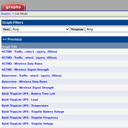
Graphs
-> List Mode
Graph Filters
Host:
Template:
<< Previous
Graph Title
AC7MD - Traffic - ether1 - |query_ifAlias|
AC7MD - Traffic - wlan1 - |query_ifAlias|
AC7MD - Wireless Data Rates
AC7MD - Wireless Signal Strength
Bakerview - Traffic - wlan1 - |query_ifAlias|
Bakerview - Wireless Data Rates
Bakerview - Wireless Signal Strength
Baldi TrippLite UPS - Battery Time Left
Baldi TrippLite UPS - Load
Baldi TrippLite UPS - Temperature
Baldi TrippLite UPS - Tripplite Battery Voltage
Baldi TrippLite UPS - Tripplite Frequency
Baldi TrippLite UPS - Tripplite Voltage