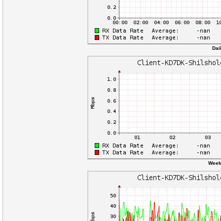
Dai
Weekl