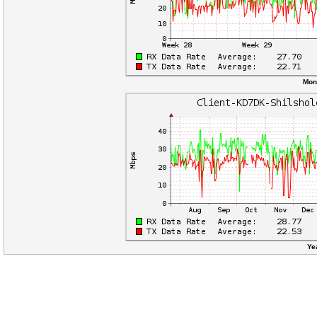
Mon
Ye