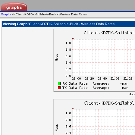
Graphs
-> Client-KD7DK-Shilshole-Buck - Wireless Data Rates
Viewing Graph
'Client-KD7DK-Shilshole-Buck - Wireless Data Rates'
Hour