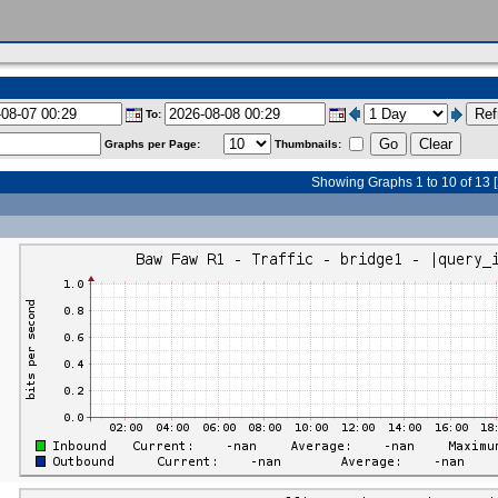
To:
Graphs per Page:
Thumbnails:
Showing Graphs 1 to 10 of 13 [