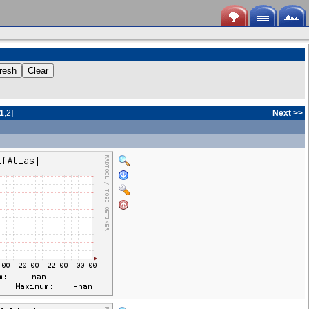
1
,
2
]
Next
>>