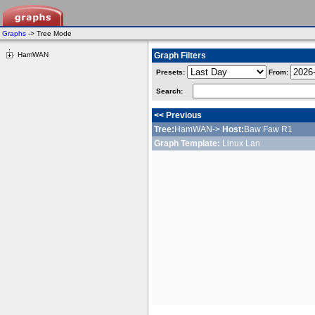
Graphs
-> Tree Mode
HamWAN
Graph Filters
Presets:
From:
Search:
<< Previous
Tree:
HamWAN->
Host:
Baw Faw R1
Graph Template:
Linux Lan