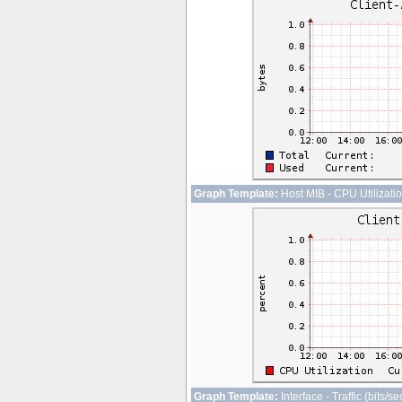
Graph Template:
Host MIB - CPU Utilizati
Graph Template:
Interface - Traffic (bits/s