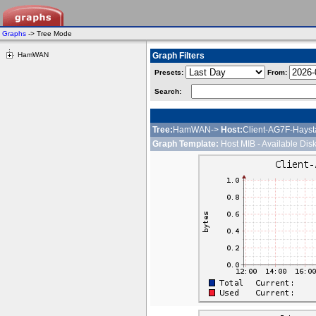
Graphs
-> Tree Mode
HamWAN
Graph Filters
Presets:
From:
Search:
Tree:
HamWAN->
Host:
Client-AG7F-Hayst
Graph Template:
Host MIB - Available Dis