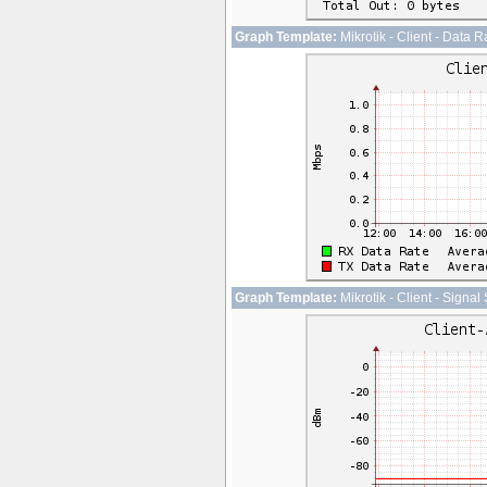
Graph Template:
Mikrotik - Client - Data R
Graph Template:
Mikrotik - Client - Signal