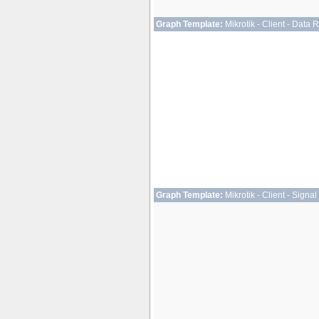
Graph Template:
Mikrotik - Client - Data 
Graph Template:
Mikrotik - Client - Signal