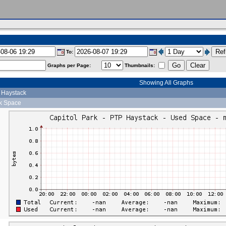
To:
Graphs per Page:
Thumbnails:
Showing All Graphs
P Haystack
sk Space