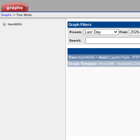
Graphs
-> Tree Mode
HamWAN
Graph Filters
Presets:
From:
Search:
Tree:
HamWAN->
Host:
Capitol Park - PT
Graph Template:
Host MIB - Available Di