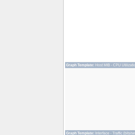
Graph Template:
Host MIB - CPU Utilizati
Graph Template:
Interface - Traffic (bits/