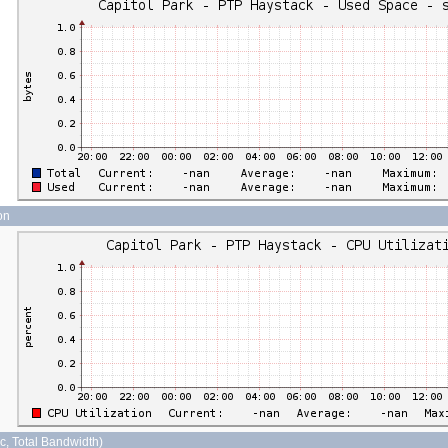
on
sec, Total Bandwidth)