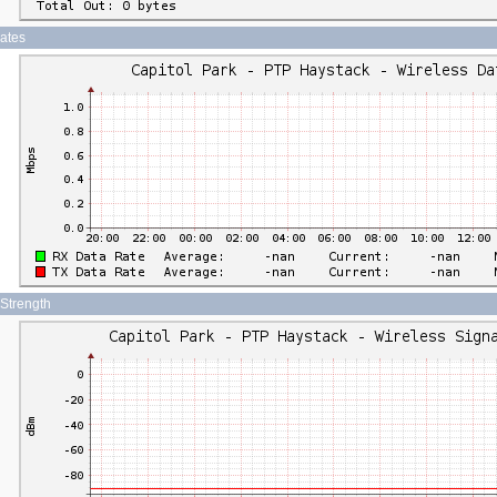
Rates
 Strength