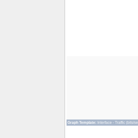
Graph Template:
Interface - Traffic (bits/