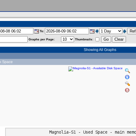
To:
Graphs per Page:
Thumbnails:
Showing All Graphs
sk Space