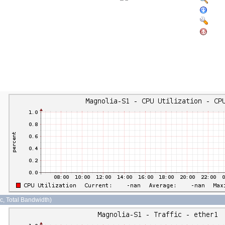
sec, Total Bandwidth)