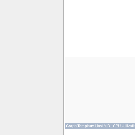
Graph Template:
Host MIB - CPU Utilizati