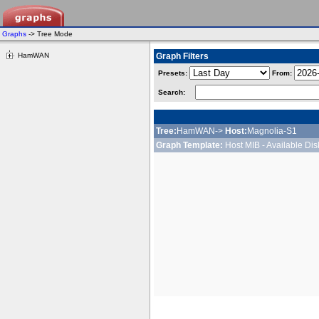
Graphs
-> Tree Mode
HamWAN
Graph Filters
Presets:
From:
Search:
Tree:
HamWAN->
Host:
Magnolia-S1
Graph Template:
Host MIB - Available Di