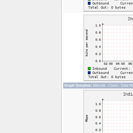
Graph Template:
Mikrotik - Client - Data R