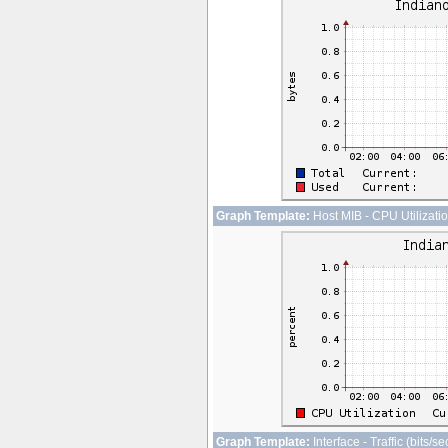
Graph Template:
Host MIB - CPU Utilizati
Graph Template:
Interface - Traffic (bits/s