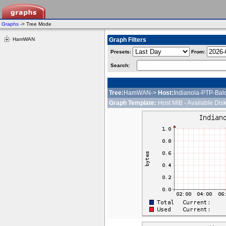
Graphs
-> Tree Mode
HamWAN
Graph Filters
Presets:
From:
Search:
Tree:
HamWAN->
Host:
Indianola-PTP-Bal
Graph Template:
Host MIB - Available Dis