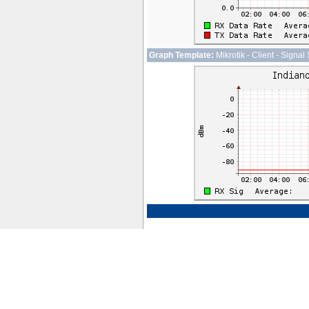
Graph Template:
Mikrotik - Client - Signal