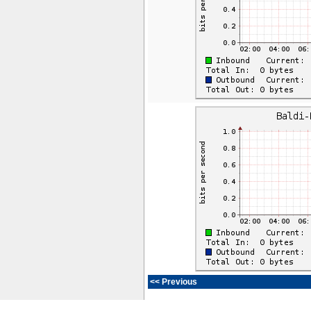
<< Previous