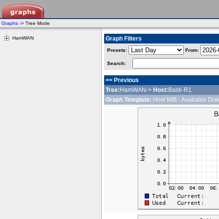
Graphs
-> Tree Mode
HamWAN
Graph Filters
Presets:
From:
Search:
<< Previous
Tree:
HamWAN->
Host:
Baldi-R1
Graph Template:
Host MIB - Available Dis