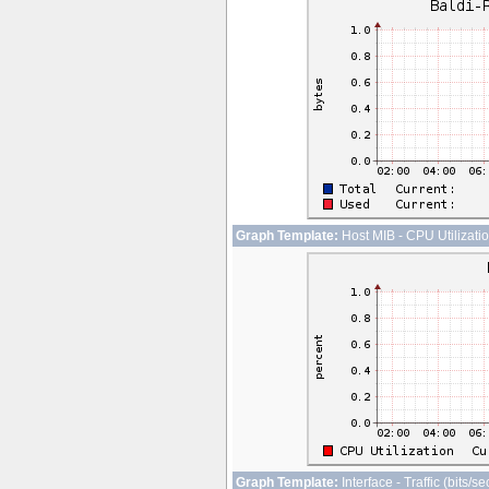
Graph Template:
Host MIB - CPU Utilizati
Graph Template:
Interface - Traffic (bits/s