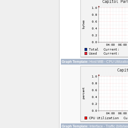
Graph Template:
Host MIB - CPU Utilizati
Graph Template:
Interface - Traffic (bits/s