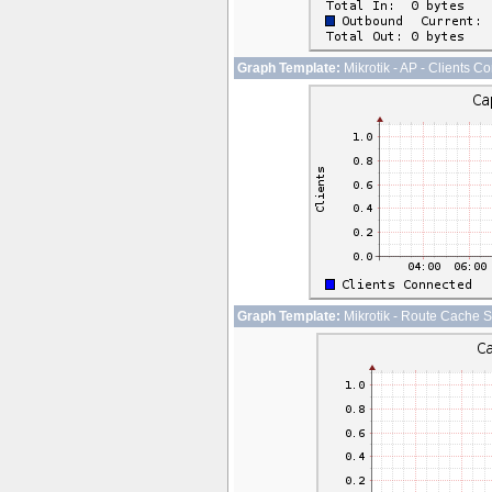
Graph Template:
Mikrotik - AP - Clients C
Graph Template:
Mikrotik - Route Cache S