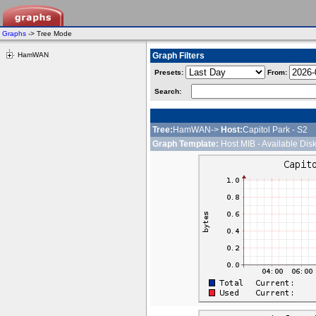
Graphs
-> Tree Mode
HamWAN
Graph Filters
Presets:
From:
Search:
Tree:
HamWAN->
Host:
Capitol Park - S2
Graph Template:
Host MIB - Available Dis