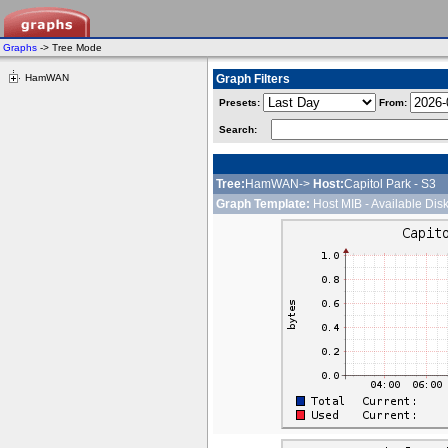
Graphs
-> Tree Mode
HamWAN
Graph Filters
Presets:
From:
Search:
Tree:
HamWAN->
Host:
Capitol Park - S3
Graph Template:
Host MIB - Available Dis