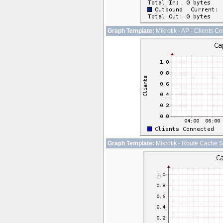
Graph Template:
Mikrotik - AP - Clients C
Graph Template:
Mikrotik - Route Cache S