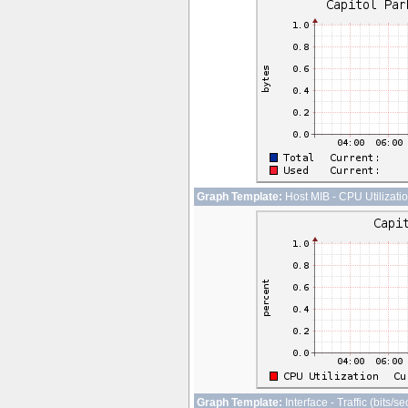
Graph Template:
Host MIB - CPU Utilizati
Graph Template:
Interface - Traffic (bits/s